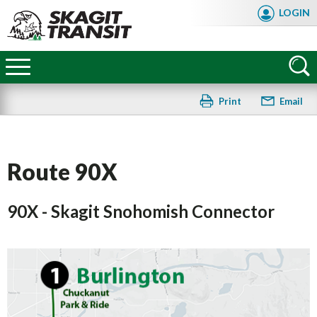
Skip
LOGIN
to
main
Skagit
content
Transit
Print
Email
Route 90X
90X - Skagit Snohomish Connector
FAQ