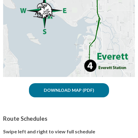
DOWNLOAD MAP
Route Schedules
Swipe left and right to view full schedule