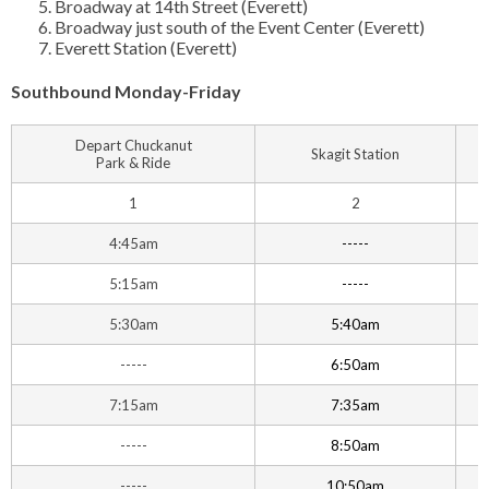
Broadway at 14th Street (Everett)
Broadway just south of the Event Center (Everett)
Everett Station (Everett)
Southbound Monday-Friday
Depart Chuckanut
Skagit Station
Park & Ride
1
2
4:45am
-----
5:15am
-----
5:30am
5:40am
-----
6:50am
7:15am
7:35am
-----
8:50am
-----
10:50am