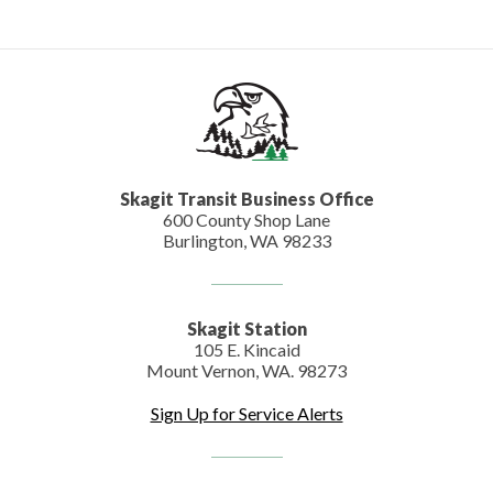
Skagit Transit Business Office
600 County Shop Lane
Burlington, WA 98233
Skagit Station
105 E. Kincaid
Mount Vernon, WA. 98273
Sign Up for Service Alerts