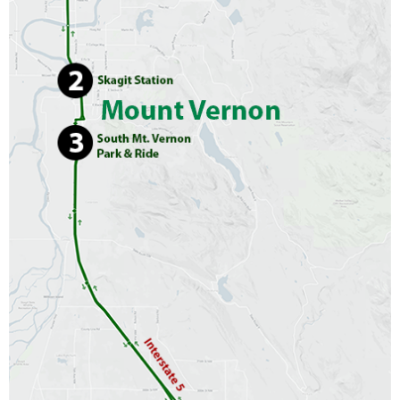
CONTACT US
▼
FACEBOOK
TWITTER