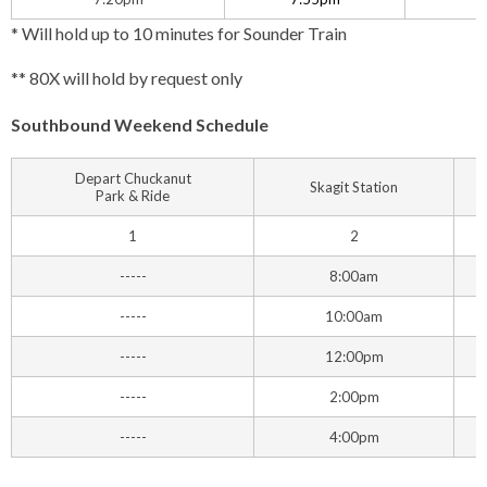
* Will hold up to 10 minutes for Sounder Train
** 80X will hold by request only
Southbound Weekend Schedule
Depart Chuckanut
Skagit Station
Park & Ride
1
2
-----
8:00am
-----
10:00am
-----
12:00pm
-----
2:00pm
-----
4:00pm