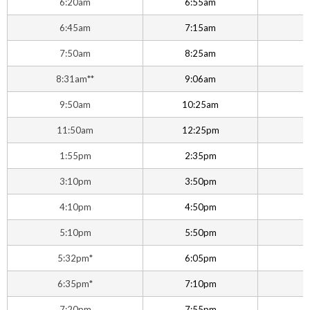
6:20am
6:55am
6:45am
7:15am
7:50am
8:25am
8:31am**
9:06am
9:50am
10:25am
1
11:50am
12:25pm
1
1:55pm
2:35pm
3:10pm
3:50pm
4:10pm
4:50pm
5:10pm
5:50pm
5:32pm*
6:05pm
6
6:35pm*
7:10pm
7:20pm
7:55pm