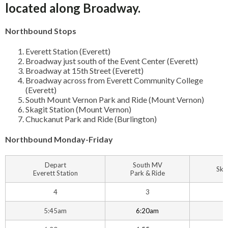
located along Broadway.
Northbound Stops
Everett Station (Everett)
Broadway just south of the Event Center (Everett)
Broadway at 15th Street (Everett)
Broadway across from Everett Community College
(Everett)
South Mount Vernon Park and Ride (Mount Vernon)
Skagit Station (Mount Vernon)
Chuckanut Park and Ride (Burlington)
Northbound Monday-Friday
Depart
South MV
Ska
Everett Station
Park & Ride
4
3
5:45am
6:20am