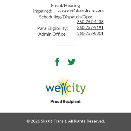
Email/Hearing
Impaired:
custserv@skagittransit.org
Scheduling/Dispatch/Ops:
360-757-4433
Para Eligibility:
360-757-9191
Admin Office:
360-757-8801
Facebook
Twitter
© 2026 Skagit Transit, All Rights Reserved.