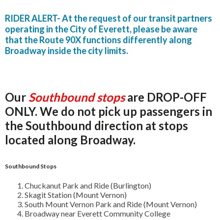
RIDER ALERT- At the request of our transit partners
operating in the City of Everett, please be aware
that the Route 90X functions differently along
Broadway inside the city limits.
Our
Southbound stops
are DROP-OFF
ONLY. We do not pick up passengers in
the Southbound direction at stops
located along Broadway.
Southbound Stops
Chuckanut Park and Ride (Burlington)
Skagit Station (Mount Vernon)
South Mount Vernon Park and Ride (Mount Vernon)
Broadway near Everett Community College