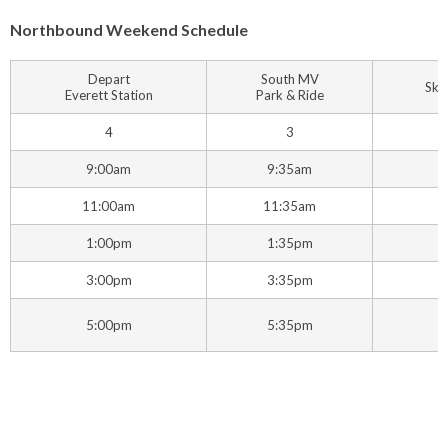
Northbound Weekend Schedule
Depart
South MV
Ska
Everett Station
Park & Ride
4
3
9:00am
9:35am
11:00am
11:35am
1
1:00pm
1:35pm
3:00pm
3:35pm
5:00pm
5:35pm