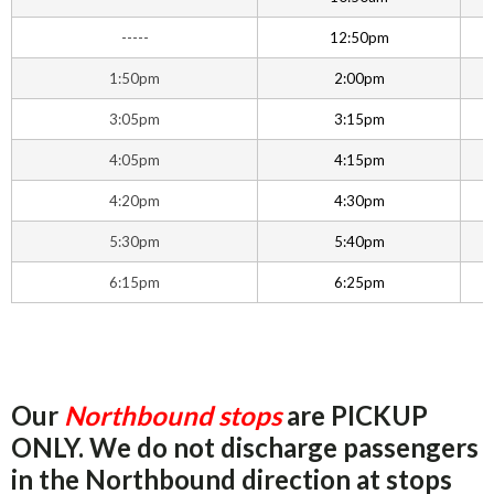
-----
12:50pm
1:50pm
2:00pm
3:05pm
3:15pm
4:05pm
4:15pm
4:20pm
4:30pm
5:30pm
5:40pm
6:15pm
6:25pm
Our
Northbound stops
are PICKUP
ONLY. We do not discharge passengers
in the Northbound direction at stops