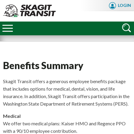
Skip
LOGIN
to
main
Skagit
content
Transit
Benefits Summary
Skagit Transit offers a generous employee benefits package
that includes options for medical, dental, vision, and life
insurance. In addition, Skagit Transit offers participation in the
Washington State Department of Retirement Systems (PERS).
Medical
We offer two medical plans: Kaiser HMO and Regence PPO
FAQ
with a 90/10 employee contribution.