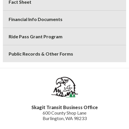
Fact Sheet
Financial Info Documents
Ride Pass Grant Program
Public Records & Other Forms
Skagit Transit Business Office
600 County Shop Lane
Burlington, WA 98233