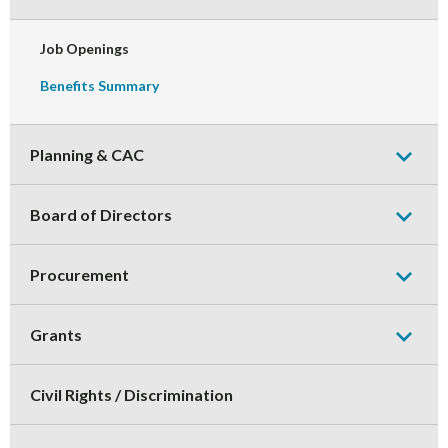
Collaps
Sub-
Menu
Job Openings
Benefits Summary
Expand
or
Planning & CAC
Collaps
Sub-
Expand
Menu
or
Board of Directors
Collaps
Sub-
Expand
Menu
or
Procurement
Collaps
Sub-
Expand
Menu
or
Grants
Collaps
Sub-
Menu
Civil Rights / Discrimination