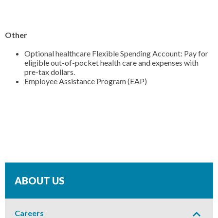
Other
Optional healthcare Flexible Spending Account: Pay for
eligible out-of-pocket health care and expenses with
pre-tax dollars.
Employee Assistance Program (EAP)
ABOUT US
Expand
or
Careers