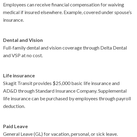
Employees can receive financial compensation for waiving
CONTACT US
medical if insured elsewhere. Example, covered under spouse’s
▼
insurance.
Dental and Vision
FACEBOOK
TWITTER
Full-family dental and vision coverage through Delta Dental
and VSP at no cost.
Life insurance
Skagit Transit provides $25,000 basic life insurance and
AD&D through Standard Insurance Company. Supplemental
life insurance can be purchased by employees through payroll
deduction.
Paid Leave
General Leave (GL) for vacation, personal, or sick leave.