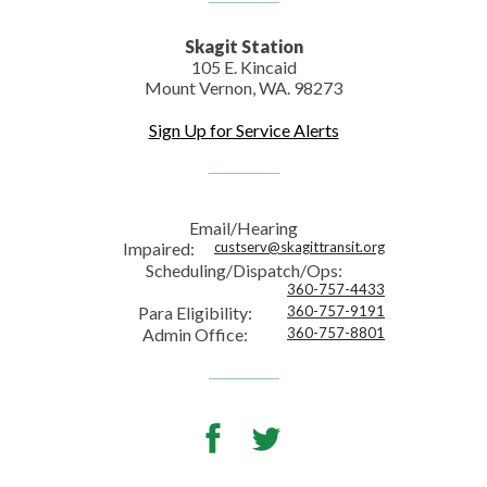
Skagit Station
105 E. Kincaid
Mount Vernon, WA. 98273
Sign Up for Service Alerts
Email/Hearing
Impaired:
custserv@skagittransit.org
Scheduling/Dispatch/Ops:
360-757-4433
Para Eligibility:
360-757-9191
Admin Office:
360-757-8801
Facebook
Twitter