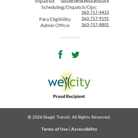
Impaired:
custserv@skagittransit.org
Scheduling/Dispatch/Ops:
360-757-4433
Para Eligibility:
360-757-9191
Admin Office:
360-757-8801
Facebook
Twitter
© 2026 Skagit Transit, All Rights Reserved.
Terms of Use
|
Accessibility