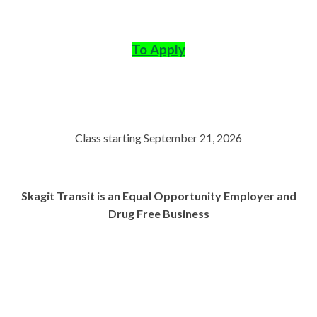
To Apply
Class starting September 21, 2026
Skagit Transit is an Equal Opportunity Employer and
Drug Free Business