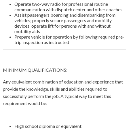
Operate two-way radio for professional routine
communication with dispatch center and other coaches
Assist passengers boarding and disembarking from
vehicles; properly secure passengers and mobility
devices; operate lift for persons with and without
mobility aids
Prepare vehicle for operation by following required pre-
trip inspection as instructed
MINIMUM QUALIFICATIONS:
Any equivalent combination of education and experience that
provide the knowledge, skills and abilities required to
successfully perform the job. A typical way to meet this
requirement would be:
High school diploma or equivalent