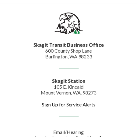
Skagit Transit Business Office
600 County Shop Lane
Burlington, WA 98233
Skagit Station
105 E. Kincaid
Mount Vernon, WA. 98273
Sign Up for Service Alerts
Email/Hearing