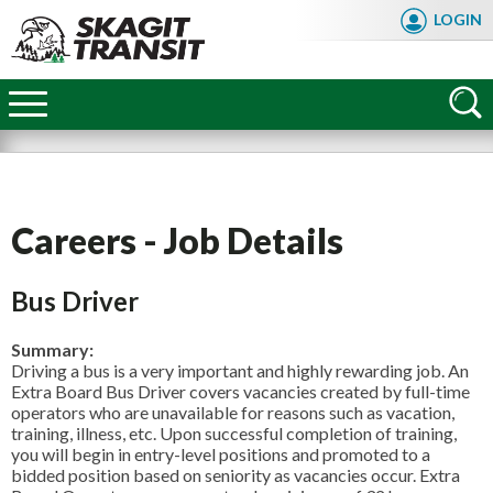
Skip
LOGIN
to
main
Skagit
content
Transit
Careers - Job Details
Bus Driver
Summary:
Driving a bus is a very important and highly rewarding job. An
Extra Board Bus Driver covers vacancies created by full-time
operators who are unavailable for reasons such as vacation,
training, illness, etc. Upon successful completion of training,
you will begin in entry-level positions and promoted to a
FAQ
bidded position based on seniority as vacancies occur. Extra