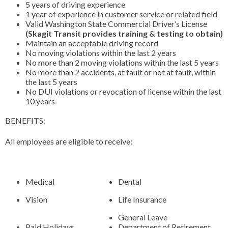
5 years of driving experience
1 year of experience in customer service or related field
Valid Washington State Commercial Driver’s License
(Skagit Transit provides training & testing to obtain)
Maintain an acceptable driving record
No moving violations within the last 2 years
No more than 2 moving violations within the last 5 years
No more than 2 accidents, at fault or not at fault, within
the last 5 years
No DUI violations or revocation of license within the last
10 years
BENEFITS:
All employees are eligible to receive:
Medical
Dental
Vision
Life Insurance
General Leave
Paid Holidays
Department of Retirement