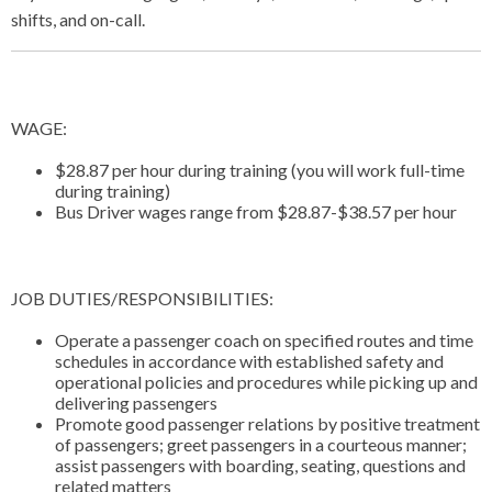
shifts, and on-call.
WAGE:
$28.87 per hour during training (you will work full-time
during training)
Bus Driver wages range from $28.87-$38.57 per hour
JOB DUTIES/RESPONSIBILITIES:
Operate a passenger coach on specified routes and time
schedules in accordance with established safety and
operational policies and procedures while picking up and
delivering passengers
Promote good passenger relations by positive treatment
of passengers; greet passengers in a courteous manner;
assist passengers with boarding, seating, questions and
related matters