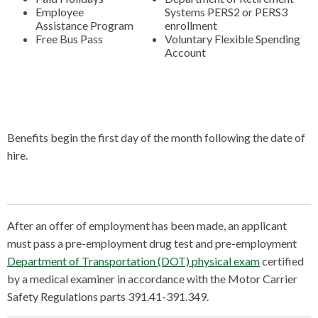
Employee
Systems PERS2 or PERS3
Assistance Program
enrollment
Free Bus Pass
Voluntary Flexible Spending
Account
Benefits begin the first day of the month following the date of
hire.
After an offer of employment has been made, an applicant
must pass a pre-employment drug test and pre-employment
Department of Transportation (DOT) physical exam
certified
by a medical examiner in accordance with the Motor Carrier
Safety Regulations parts 391.41-391.349.