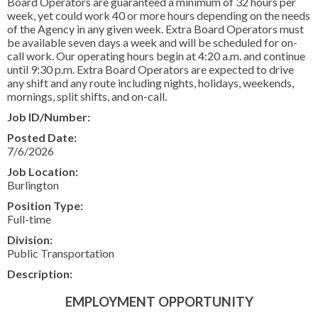
Board Operators are guaranteed a minimum of 32 hours per
CONTACT US
week, yet could work 40 or more hours depending on the needs
of the Agency in any given week. Extra Board Operators must
▼
be available seven days a week and will be scheduled for on-
call work. Our operating hours begin at 4:20 a.m. and continue
until 9:30 p.m. Extra Board Operators are expected to drive
any shift and any route including nights, holidays, weekends,
FACEBOOK
TWITTER
mornings, split shifts, and on-call.
Job ID/Number:
Posted Date:
7/6/2026
Job Location:
Burlington
Position Type:
Full-time
Division:
Public Transportation
Description:
EMPLOYMENT OPPORTUNITY