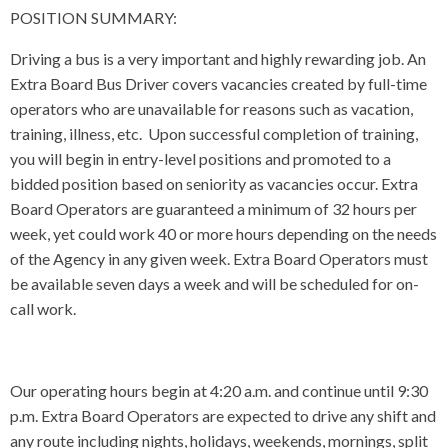
POSITION SUMMARY:
Driving a bus is a very important and highly rewarding job. An
Extra Board Bus Driver covers vacancies created by full-time
operators who are unavailable for reasons such as vacation,
training, illness, etc. Upon successful completion of training,
you will begin in entry-level positions and promoted to a
bidded position based on seniority as vacancies occur. Extra
Board Operators are guaranteed a minimum of 32 hours per
week, yet could work 40 or more hours depending on the needs
of the Agency in any given week. Extra Board Operators must
be available seven days a week and will be scheduled for on-
call work.
Our operating hours begin at 4:20 a.m. and continue until 9:30
p.m. Extra Board Operators are expected to drive any shift and
any route including nights, holidays, weekends, mornings, split