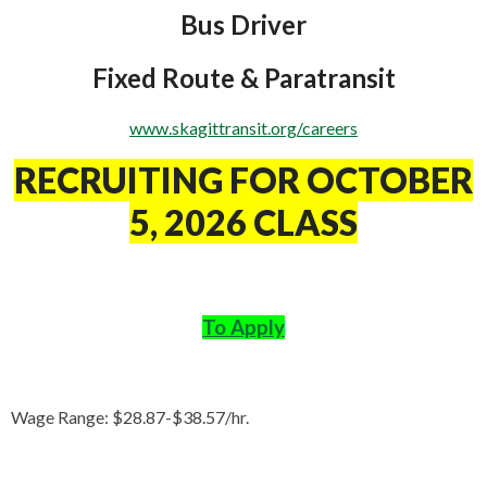
Bus Driver
Fixed Route & Paratransit
www.skagittransit.org/careers
RECRUITING FOR OCTOBER
5, 2026 CLASS
To Apply
Wage Range: $28.87-$38.57/hr.