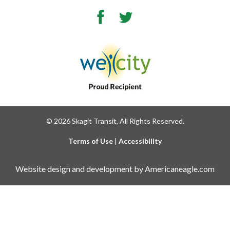
Facebook
Twitter
© 2026 Skagit Transit, All Rights Reserved.
Terms of Use
|
Accessibility
Website design and development by Americaneagle.com