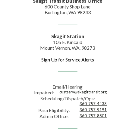
Skagit Transit Business Office
600 County Shop Lane
Burlington, WA 98233
Skagit Station
105 E. Kincaid
Mount Vernon, WA. 98273
Sign Up for Service Alerts
Email/Hearing
Impaired:
custserv@skagittransit.org
Scheduling/Dispatch/Ops:
360-757-4433
Para Eligibility:
360-757-9191
Admin Office:
360-757-8801