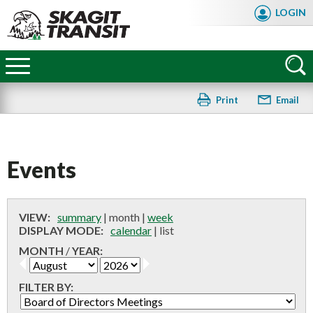
Skip
LOGIN
to
main
Skagit
content
Transit
Print
Email
Events
VIEW:
summary
|
month
|
week
DISPLAY MODE:
calendar
|
list
MONTH
/
YEAR:
FILTER BY:
FAQ