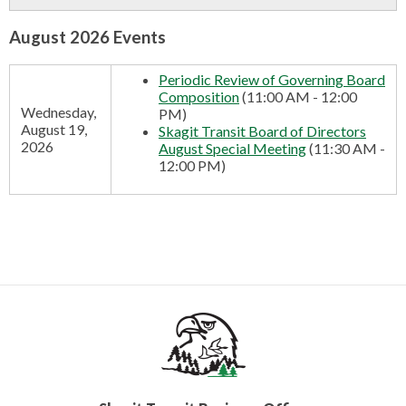
CONTACT US
August 2026 Events
▼
Periodic Review of Governing Board
Composition
(11:00 AM - 12:00
Wednesday,
PM)
FACEBOOK
TWITTER
August 19,
Skagit Transit Board of Directors
2026
August Special Meeting
(11:30 AM -
12:00 PM)