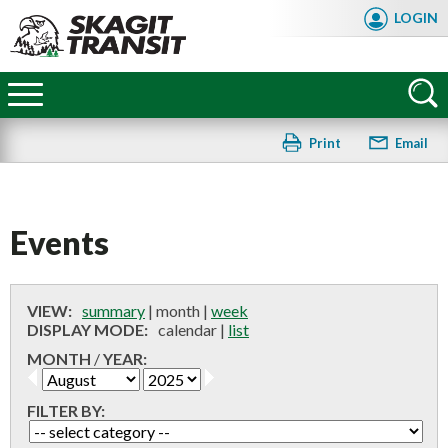
Skip
LOGIN
to
main
Skagit
content
Transit
Print
Email
Events
VIEW:
summary
|
month
|
week
DISPLAY MODE:
calendar
|
list
MONTH
/
YEAR:
FILTER BY:
FAQ