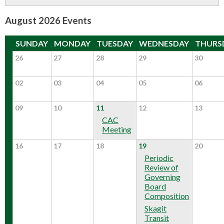
CONTACT US
August 2026 Events
▼
SUNDAY
MONDAY
TUESDAY
WEDNESDAY
THURS
26
27
28
29
30
FACEBOOK
TWITTER
02
03
04
05
06
09
10
11
12
13
CAC
Meeting
16
17
18
19
20
Periodic
Review of
Governing
Board
Composition
Skagit
Transit