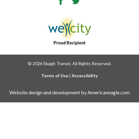
© 2026 Skagit Transit, All Rights Reserved.
Terms of Use
|
Accessibility
Website design and development by Americaneagle.com