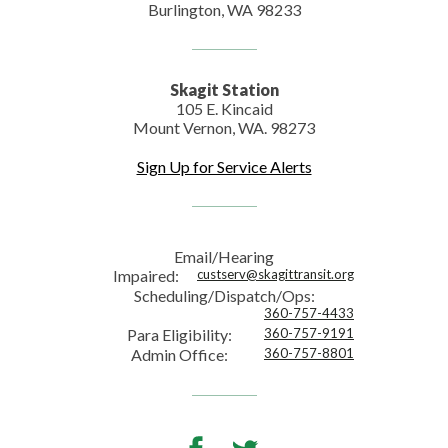
Burlington, WA 98233
Skagit Station
105 E. Kincaid
Mount Vernon, WA. 98273
Sign Up for Service Alerts
Email/Hearing
Impaired:
custserv@skagittransit.org
Scheduling/Dispatch/Ops:
360-757-4433
Para Eligibility:
360-757-9191
Admin Office:
360-757-8801
Facebook
Twitter