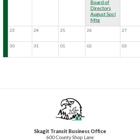
Board of
Directors
August Spcl
Mtg
23
24
25
26
27
30
31
01
02
03
Skagit Transit Business Office
600 County Shop Lane