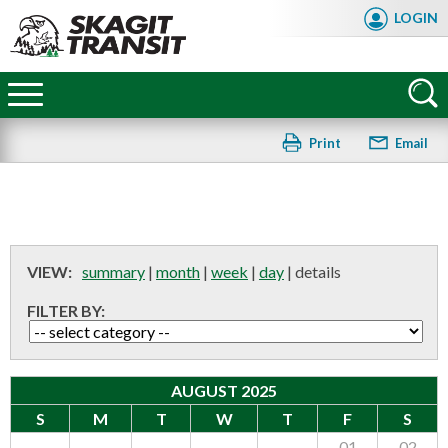
Skip
LOGIN
to
main
Skagit
content
Transit
Print
Email
VIEW:
summary
|
month
|
week
|
day
|
details
FILTER BY:
AUGUST 2025
S
M
T
W
T
F
S
FAQ
01
02