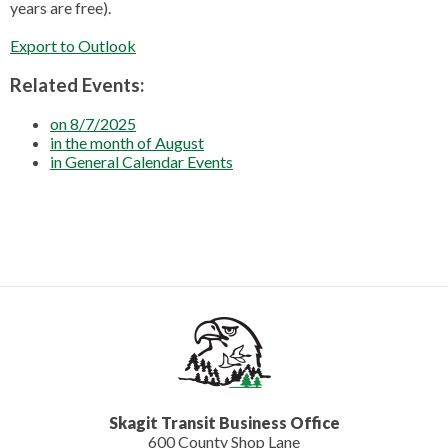
years are free).
Export to Outlook
Related Events:
on 8/7/2025
in the month of August
in General Calendar Events
Skagit Transit Business Office
600 County Shop Lane