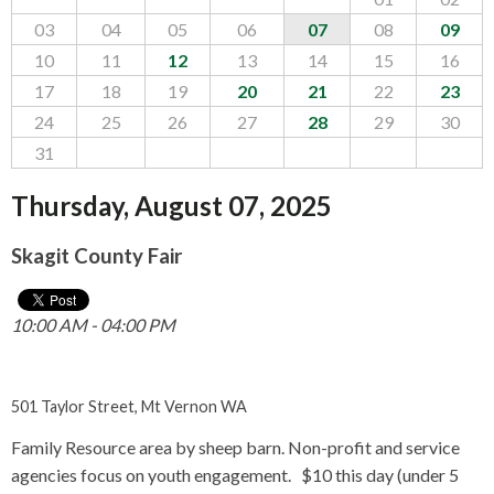
CONTACT US
03
04
05
06
07
08
09
10
11
12
13
14
15
16
▼
17
18
19
20
21
22
23
24
25
26
27
28
29
30
FACEBOOK
TWITTER
31
Thursday, August 07, 2025
Skagit County Fair
10:00 AM - 04:00 PM
501 Taylor Street, Mt Vernon WA
Family Resource area by sheep barn. Non-profit and service
agencies focus on youth engagement. $10 this day (under 5