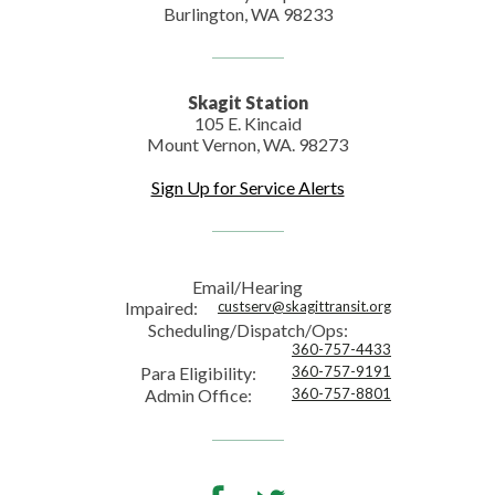
Burlington, WA 98233
Skagit Station
105 E. Kincaid
Mount Vernon, WA. 98273
Sign Up for Service Alerts
Email/Hearing
Impaired:
custserv@skagittransit.org
Scheduling/Dispatch/Ops:
360-757-4433
Para Eligibility:
360-757-9191
Admin Office:
360-757-8801
Facebook
Twitter