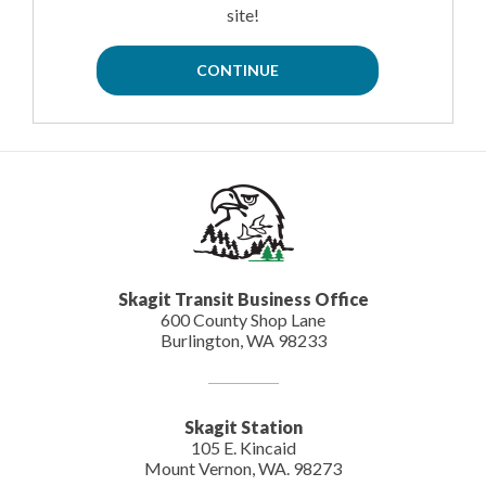
site!
Skagit Transit Business Office
600 County Shop Lane
Burlington, WA 98233
Skagit Station
105 E. Kincaid
Mount Vernon, WA. 98273