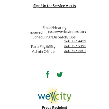
Sign Up for Service Alerts
Email/Hearing
Impaired:
custserv@skagittransit.org
Scheduling/Dispatch/Ops:
360-757-4433
Para Eligibility:
360-757-9191
Admin Office:
360-757-8801
Facebook
Twitter