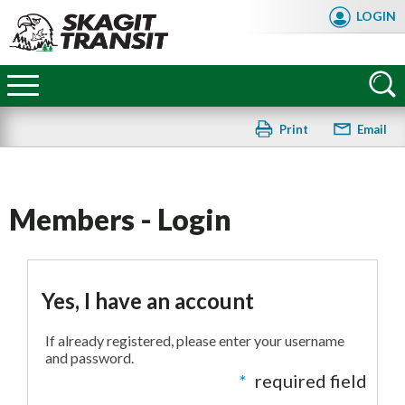
Skip
LOGIN
to
main
Skagit
content
Transit
Print
Email
Members - Login
Yes, I have an account
If already registered, please enter your username
and password.
*
required field
FAQ