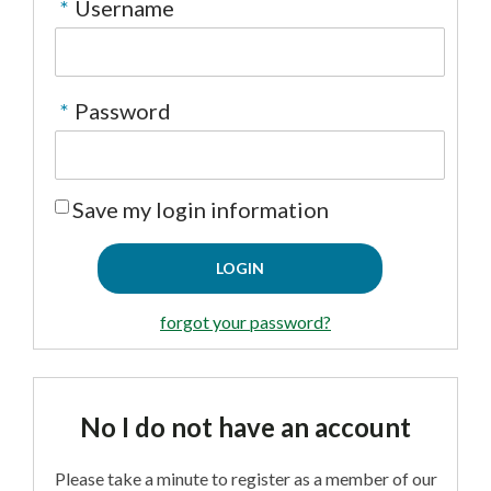
*
Username
CONTACT US
▼
*
Password
FACEBOOK
TWITTER
Save my login information
forgot your password?
No I do not have an account
Please take a minute to register as a member of our