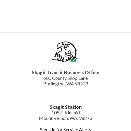
Skagit Transit Business Office
600 County Shop Lane
Burlington, WA 98233
Skagit Station
105 E. Kincaid
Mount Vernon, WA. 98273
Sign Up for Service Alerts