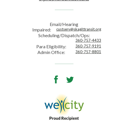
Email/Hearing
Impaired:
custserv@skagittransit.org
Scheduling/Dispatch/Ops:
360-757-4433
Para Eligibility:
360-757-9191
Admin Office:
360-757-8801
Facebook
Twitter