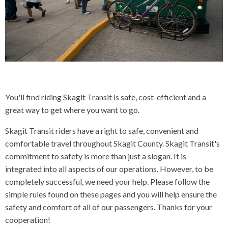
CONTACT US
▼
FACEBOOK
TWITTER
You'll find riding Skagit Transit is safe, cost-efficient and a
great way to get where you want to go.
Skagit Transit riders have a right to safe, convenient and
comfortable travel throughout Skagit County. Skagit Transit's
commitment to safety is more than just a slogan. It is
integrated into all aspects of our operations. However, to be
completely successful, we need your help. Please follow the
simple rules found on these pages and you will help ensure the
safety and comfort of all of our passengers. Thanks for your
cooperation!