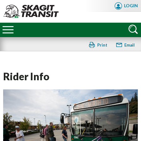
Skip
LOGIN
to
main
Skagit
content
Transit
Print
Email
Rider Info
FAQ