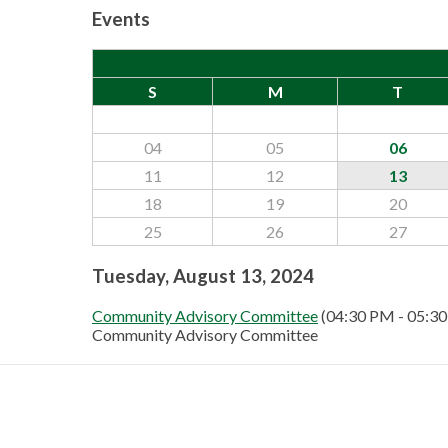
Events
S
M
T
04
05
06
11
12
13
18
19
20
25
26
27
Tuesday, August 13, 2024
Community Advisory Committee
(04:30 PM - 05:3
Community Advisory Committee