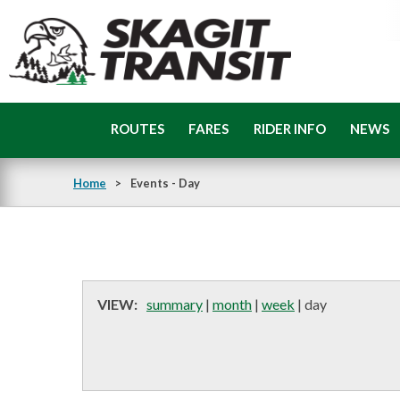
Skip
to
main
content
Skagit
Transit
ROUTES
FARES
RIDER INFO
NEWS
Home
>
Events - Day
VIEW:
summary
|
month
|
week
|
day