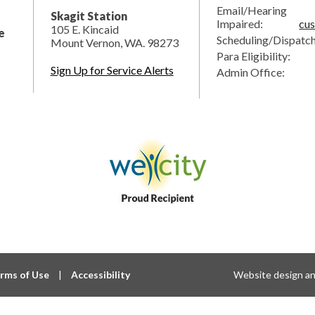
Email/Hearing
Skagit Station
Impaired:
cus
105 E. Kincaid
e
Scheduling/Dispatc
Mount Vernon, WA. 98273
Para Eligibility:
Sign Up for Service Alerts
Admin Office:
rms of Use
|
Accessibility
Website design a