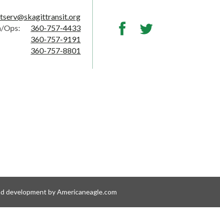
tserv@skagittransit.org
Facebook
Twitter
h/Ops:
360-757-4433
360-757-9191
360-757-8801
nd development by Americaneagle.com