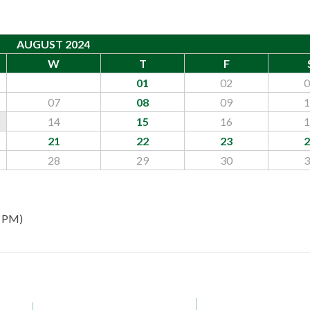
AUGUST 2024
W
T
F
01
02
0
07
08
09
1
14
15
16
1
21
22
23
2
28
29
30
3
0 PM)