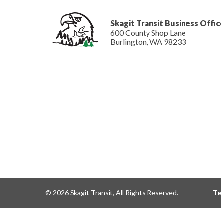
Skagit Transit Business Offic
600 County Shop Lane
Burlington, WA 98233
© 2026 Skagit Transit, All Rights Reserved.
Te