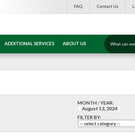
FAQ
Contact Us
What
ADDITIONAL SERVICES
ABOUT US
can
we
help
you
find?
MONTH
/
YEAR:
August 13, 2024
FILTER BY: