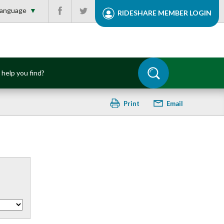
Facebook
Twitter
▼
RIDESHARE MEMBER
LOGIN
Print
Email